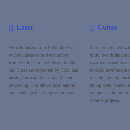
Laser
Cutter
We offer lasers from 300 to 600 watts
Our Gerbercutters wit
with the latest control technology
knife, two drilling uni
from SEI for fabric widths up to 200
own scrap suction at
cm. These are supported by CAD and
material layer height 
nesting software to ensure efficient
matching laying machi
processing. This allows us to handle
laying table, enable us
any challenge that you present to us.
complete solution for 
volume projects.