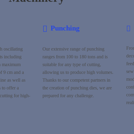
Punching
Fro
h oscillating
Our extensive range of punching
dec
ts including
ranges from 100 to 180 tons and is
feed
 a maximum
suitable for any type of cutting,
sewi
of 9 cm and a
allowing us to produce high volumes.
modi
ne as well as
Thanks to our competent partners in
con
 to offer a
the creation of punching dies, we are
com
cutting for high-
prepared for any challenge.
real