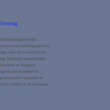
Sewing
m bias binding to simple
orative seams and diagonal band
ings, there are no limits to our
ng. Necessary project-related
fications are designed,
figured and performed by
petent partner companies to
ize the wishes of our customers.