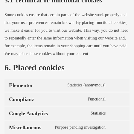
5.1 Technical or functional cookies
Some cookies ensure that certain parts of the website work properly and
that your user preferences remain known. By placing functional cookies,
we make it easier for you to visit our website. This way, you do not need
to repeatedly enter the same information when visiting our website and,
for example, the items remain in your shopping cart until you have paid.
We may place these cookies without your consent.
6. Placed cookies
Elementor
Statistics (anonymous)
Complianz
Functional
Google Analytics
Statistics
Miscellaneous
Purpose pending investigation