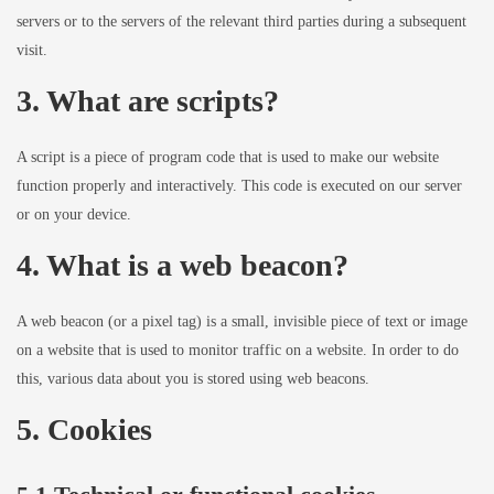
servers or to the servers of the relevant third parties during a subsequent
visit.
3. What are scripts?
A script is a piece of program code that is used to make our website
function properly and interactively. This code is executed on our server
or on your device.
4. What is a web beacon?
A web beacon (or a pixel tag) is a small, invisible piece of text or image
on a website that is used to monitor traffic on a website. In order to do
this, various data about you is stored using web beacons.
5. Cookies