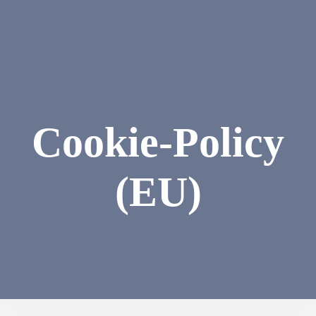
Cookie-Policy
(EU)