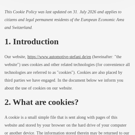
This Cookie Policy was last updated on 31. July 2026 and applies to
citizens and legal permanent residents of the European Economic Area
and Switzerland.
1. Introduction
Our website,
https://www.automotive-stefani.de/en
(hereinafter: "the
website") uses cookies and other related technologies (for convenience all
technologies are referred to as "cookies"). Cookies are also placed by
third parties we have engaged. In the document below we inform you
about the use of cookies on our website.
2. What are cookies?
A cookie is a small simple file that is sent along with pages of this
website and stored by your browser on the hard drive of your computer
or another device. The information stored therein may be returned to our