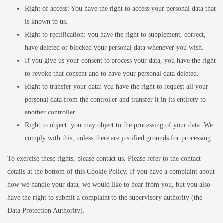
Right of access: You have the right to access your personal data that
is known to us.
Right to rectification: you have the right to supplement, correct,
have deleted or blocked your personal data whenever you wish.
If you give us your consent to process your data, you have the right
to revoke that consent and to have your personal data deleted.
Right to transfer your data: you have the right to request all your
personal data from the controller and transfer it in its entirety to
another controller.
Right to object: you may object to the processing of your data. We
comply with this, unless there are justified grounds for processing.
To exercise these rights, please contact us. Please refer to the contact
details at the bottom of this Cookie Policy. If you have a complaint about
how we handle your data, we would like to hear from you, but you also
have the right to submit a complaint to the supervisory authority (the
Data Protection Authority).