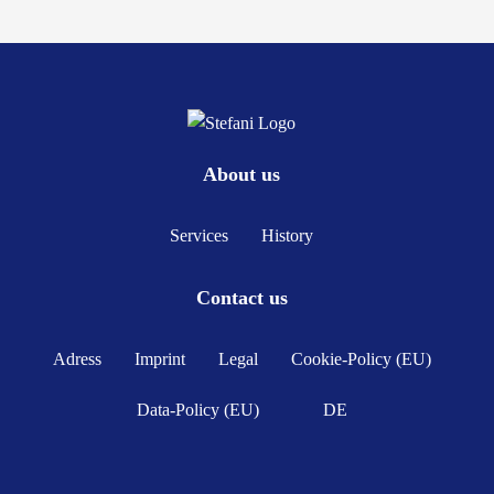
About us
Services
History
Contact us
Adress
Imprint
Legal
Cookie-Policy (EU)
Data-Policy (EU)
DE