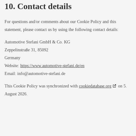
10. Contact details
For questions and/or comments about our Cookie Policy and this
statement, please contact us by using the following contact details:
Automotive Stefani GmbH & Co. KG
Zeppelinstraße 31, 85092
Germany
Website:
https://www.automotive-stefani.de/en
Email:
info@
automotive-stefani.de
This Cookie Policy was synchronized with
cookiedatabase.org
on 5.
August 2026.