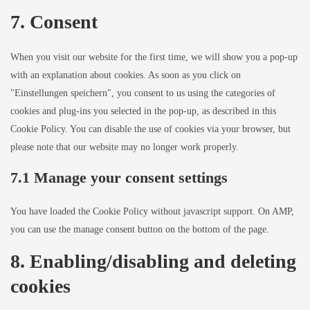
7. Consent
When you visit our website for the first time, we will show you a pop-up
with an explanation about cookies. As soon as you click on
"Einstellungen speichern", you consent to us using the categories of
cookies and plug-ins you selected in the pop-up, as described in this
Cookie Policy. You can disable the use of cookies via your browser, but
please note that our website may no longer work properly.
7.1 Manage your consent settings
You have loaded the Cookie Policy without javascript support. On AMP,
you can use the manage consent button on the bottom of the page.
8. Enabling/disabling and deleting
cookies