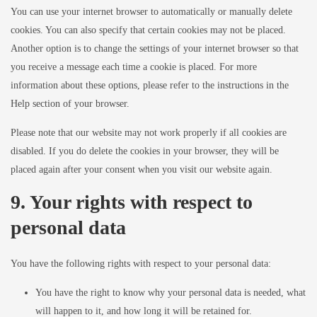
You can use your internet browser to automatically or manually delete
cookies. You can also specify that certain cookies may not be placed.
Another option is to change the settings of your internet browser so that
you receive a message each time a cookie is placed. For more
information about these options, please refer to the instructions in the
Help section of your browser.
Please note that our website may not work properly if all cookies are
disabled. If you do delete the cookies in your browser, they will be
placed again after your consent when you visit our website again.
9. Your rights with respect to
personal data
You have the following rights with respect to your personal data:
You have the right to know why your personal data is needed, what
will happen to it, and how long it will be retained for.